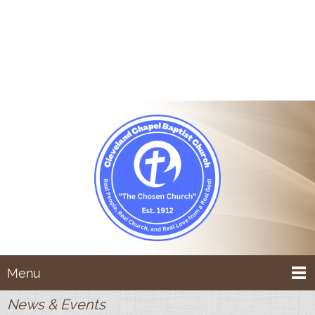
Menu
News & Events