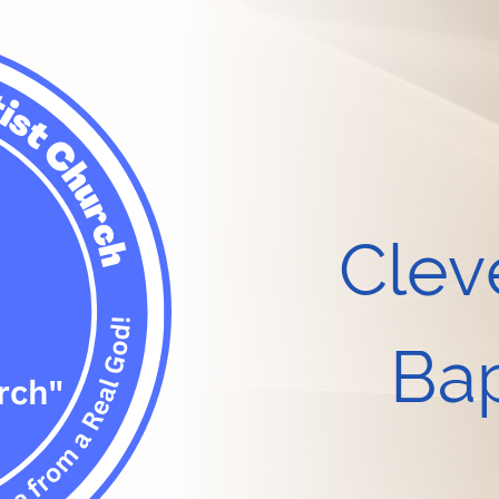
Clev
Bap