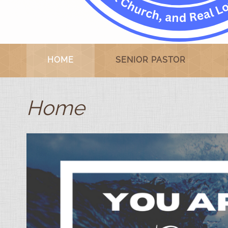
HOME
SENIOR PASTOR
Home