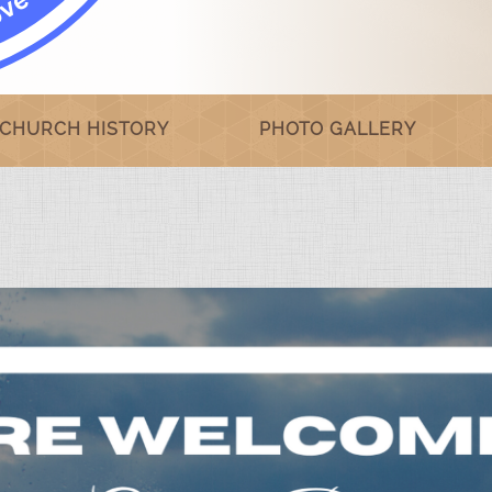
CHURCH HISTORY
PHOTO GALLERY