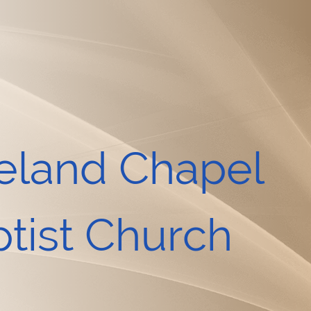
eland Chapel
tist Church