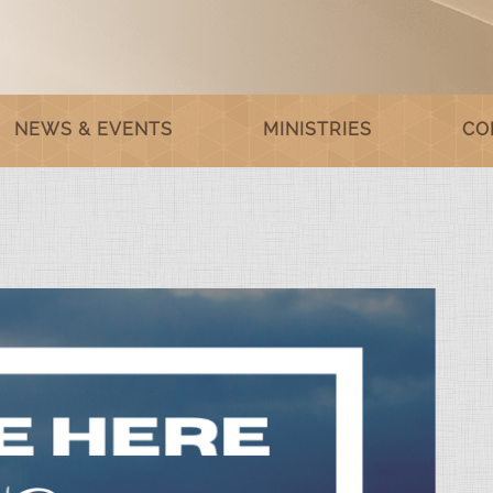
NEWS & EVENTS
MINISTRIES
CO