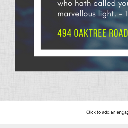
Click to add an engag