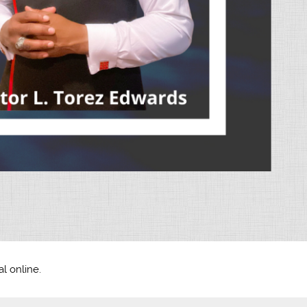
l online.