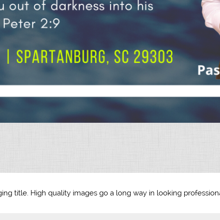
ing title. High quality images go a long way in looking professiona